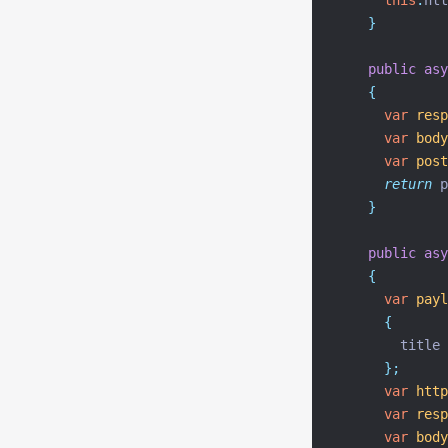
this
.
htt
}
public
asy
{
var
resp
var
body
var
post
return
 p
}
public
asy
{
var
payl
{
        title
};
var
http
var
resp
var
body