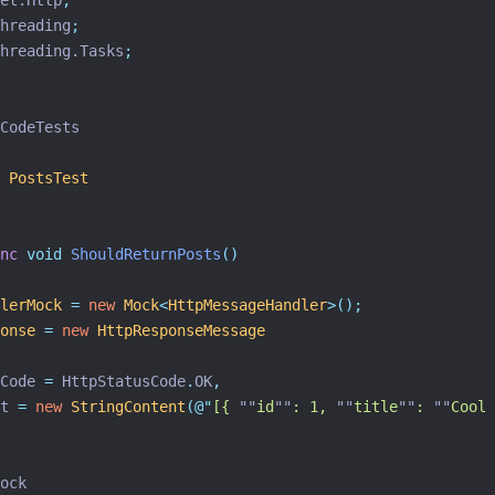
et.Http
;
hreading
;
hreading.Tasks
;
CodeTests
PostsTest
nc
void
ShouldReturnPosts
()
lerMock
=
new
Mock
<
HttpMessageHandler
>();
onse
=
new
HttpResponseMessage
Code 
=
 HttpStatusCode
.
OK
,
t 
=
new
StringContent
(
@"
[{ 
""
id
""
: 1, 
""
title
""
: 
""
Cool 
ock