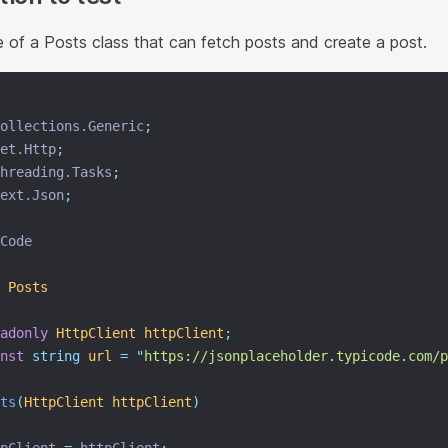
 of a Posts class that can fetch posts and create a post.
ollections.Generic
;
et.Http
;
hreading.Tasks
;
ext.Json
;
Code
Posts
adonly
HttpClient
httpClient
;
nst
string
url
=
"
https://jsonplaceholder.typicode.com/p
ts
(
HttpClient
httpClient
)