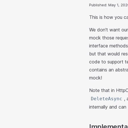
Published: May 1, 202
This is how you c
We don't want our 
mock those reques
interface methods.
but that would res
code to support te
contains an abstr
mock!
Note that in HttpCl
,
DeleteAsync
internally and ca
Implementat