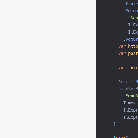
.
Prote
.
Setup
"
Sen
          ItEx
          ItEx
.
Retur
var
http
var
post
var
retr
      Assert
.
N
      handlerM
"
SendA
        Times
.
        ItExpr
        ItExpr
}