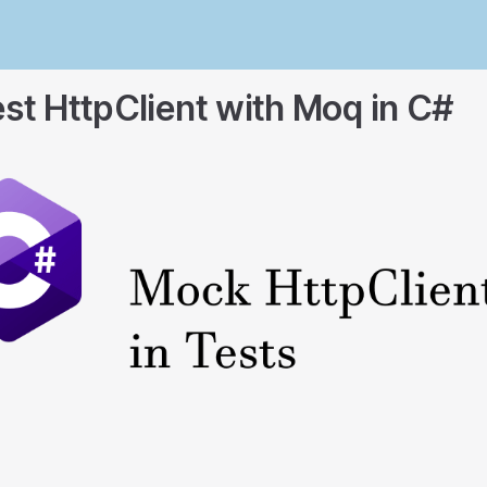
st HttpClient with Moq in C#