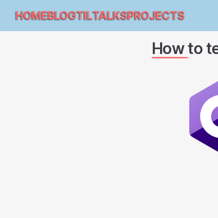
HOME
BLOG
TIL
TALKS
PROJECTS
How to te