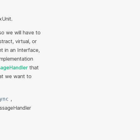
Unit.
so we will have to
act, virtual, or
t in an Interface,
 implementation
ageHandler
that
hat we want to
,
ync
ssageHandler