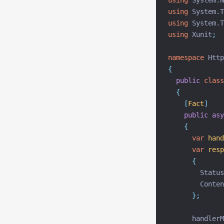
using
 System.N
using
 System.T
using
 System.T
using
 Xunit
;
namespace
 Http
{
public
class
{
[
Fact
]
public
asy
{
var
hand
var
resp
{
        Status
        Conten
};
      handlerM