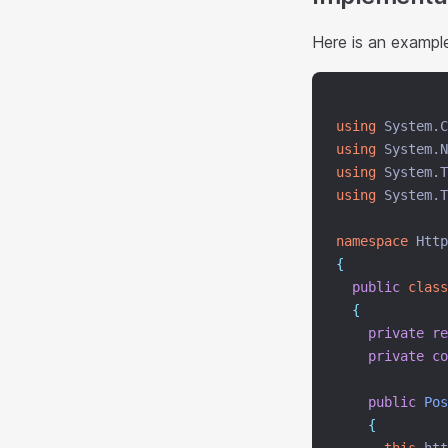
Here is an example
using
 System.C
using
 System.N
using
 System.T
using
 System.T
namespace
 Http
{
public
class
{
private
re
private
co
public
Pos
{