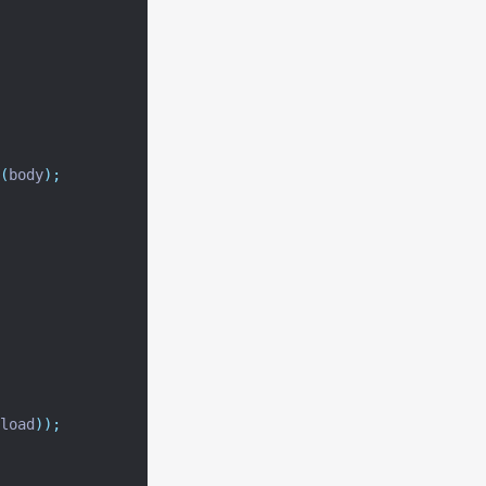
(
body
);
load
));