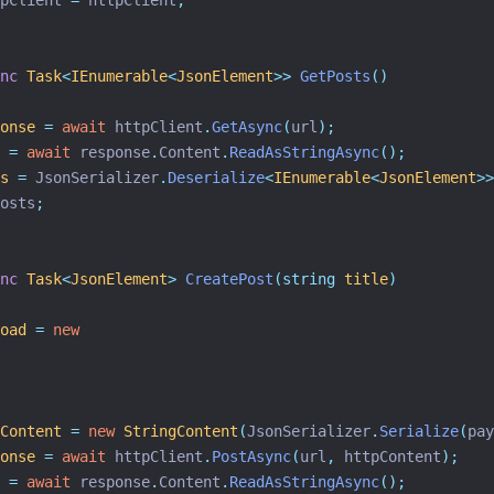
pClient 
=
 httpClient
;
nc
Task
<
IEnumerable
<
JsonElement
>>
GetPosts
()
onse
=
await
 httpClient
.
GetAsync
(
url
);
=
await
 response
.
Content
.
ReadAsStringAsync
();
s
=
 JsonSerializer
.
Deserialize
<
IEnumerable
<
JsonElement
>>
osts
;
nc
Task
<
JsonElement
>
CreatePost
(string
title
)
oad
=
new
Content
=
new
StringContent
(
JsonSerializer
.
Serialize
(
pay
onse
=
await
 httpClient
.
PostAsync
(
url
,
 httpContent
);
=
await
 response
.
Content
.
ReadAsStringAsync
();