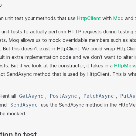
0
an unit test your methods that use
HttpClient
with
Moq
and x
unit tests to actually perform HTTP requests during testing 
ts. Moq allows us to mock overridable members such as abstr
 But this doesn't exist in HttpClient. We could wrap HttpClien
ult in extra implementation code and we don't want to alter
sts. But if we look at the constructor, it takes in a
HttpMess
act SendAsync method that is used by HttpClient. This is w
ient all
,
,
,
GetAsync
PostAsync
PatchAsync
PutAs
 and
use the SendAsync method in the HttpMe
SendAsync
n be mocked.
ion to test