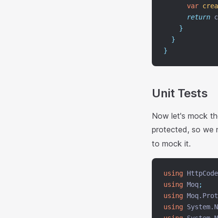
var
crea
return
 c
}
}
}
Unit Tests
Now let's mock t
protected, so we
to mock it.
using
 HttpCode
using
 Moq
;
using
 Moq.Prot
using
 System.N