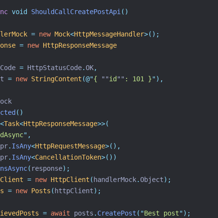
nc
void
ShouldCallCreatePostApi
()
lerMock
=
new
Mock
<
HttpMessageHandler
>();
onse
=
new
HttpResponseMessage
Code 
=
 HttpStatusCode
.
OK
,
t 
=
new
StringContent
(
@"
{ 
""
id
""
: 101 }
"
),
ock
cted
()
<
Task
<
HttpResponseMessage
>>(
dAsync
"
,
pr
.
IsAny
<
HttpRequestMessage
>(),
pr
.
IsAny
<
CancellationToken
>())
nsAsync
(
response
);
Client
=
new
HttpClient
(
handlerMock
.
Object
);
s
=
new
Posts
(
httpClient
);
ievedPosts
=
await
 posts
.
CreatePost
(
"
Best post
"
);