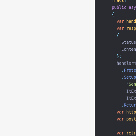
[
Fact
]
public
asy
{
var
hand
var
resp
{
        Status
        Conten
};
      handlerM
.
Prote
.
Setup
"
Sen
          ItEx
          ItEx
.
Retur
var
http
var
post
var
retr