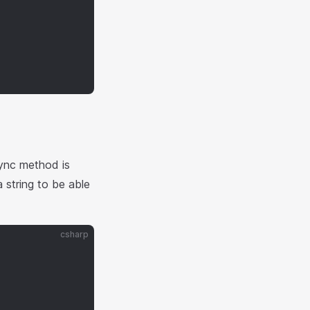
ync method is
string to be able
csharp