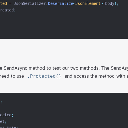
ted
=
 JsonSerializer
.
Deserialize
<
JsonElement
>(
body
);
reated
;
he SendAsync method to test our two methods. The SendAs
 need to use
and access the method with a 
.Protected()
;
ected
;
et
;