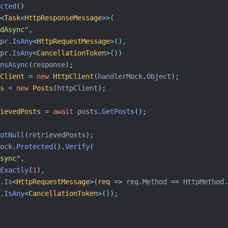
cted
()
<
Task
<
HttpResponseMessage
>>(
dAsync
"
,
pr
.
IsAny
<
HttpRequestMessage
>(),
pr
.
IsAny
<
CancellationToken
>())
nsAsync
(
response
);
Client
=
new
HttpClient
(
handlerMock
.
Object
);
s
=
new
Posts
(
httpClient
);
ievedPosts
=
await
 posts
.
GetPosts
();
otNull
(
retrievedPosts
);
ock
.
Protected
().
Verify
(
sync
"
,
Exactly
(
1
),
.
Is
<
HttpRequestMessage
>(
req
=>
 req
.
Method 
==
 HttpMethod
.
.
IsAny
<
CancellationToken
>());